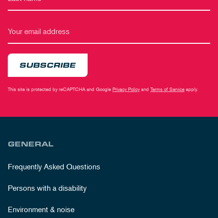
SUBSCRIBE
This site is protected by reCAPTCHA and Google
Privacy Policy
and
Terms of Service
apply.
GENERAL
Frequently Asked Questions
Persons with a disability
Environment & noise