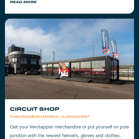
READ MORE
CIRCUIT SHOP
CHAMPIONSHIP MATERIAL IN ZANDVOORT
Get your Verstappen merchandise or put yourself on pole
position with the newest helmets, gloves and clothes.