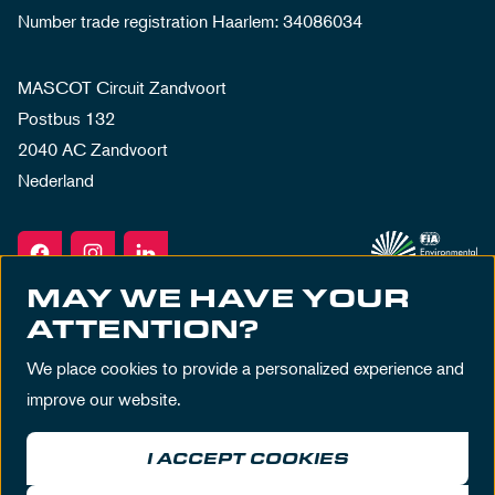
Number trade registration Haarlem: 34086034
MASCOT Circuit Zandvoort
Postbus 132
2040 AC Zandvoort
Nederland
MAY WE HAVE YOUR
ATTENTION?
We place cookies to provide a personalized experience and
improve our website.
I ACCEPT COOKIES
Terms & Conditions
Privacy Policy
House Rules