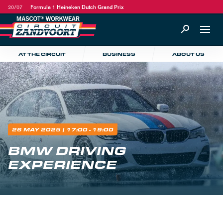
20/07
Formula 1 Heineken Dutch Grand Prix
AT THE CIRCUIT
BUSINESS
ABOUT US
26 MAY 2025
| 17:00 - 19:00
BMW DRIVING
EXPERIENCE