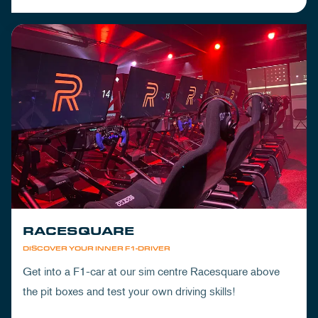
RACESQUARE
DISCOVER YOUR INNER F1-DRIVER
Get into a F1-car at our sim centre Racesquare above
the pit boxes and test your own driving skills!