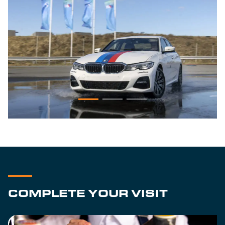
COMPLETE YOUR VISIT