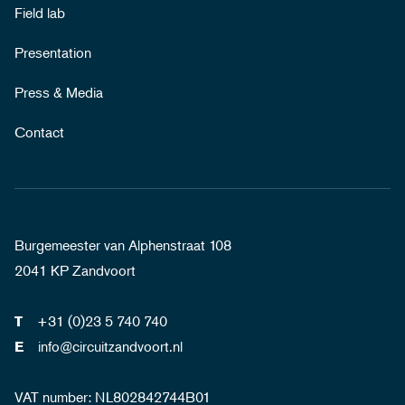
Field lab
Presentation
Press & Media
Contact
Burgemeester van Alphenstraat 108
2041 KP Zandvoort
+31 (0)23 5 740 740
T
info@circuitzandvoort.nl
E
VAT number: NL802842744B01