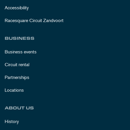
Accessibility
Racesquare Circuit Zandvoort
BUSINESS
Business events
Circuit rental
Partnerships
Locations
ABOUT US
History