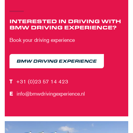
INTERESTED IN DRIVING WITH
BMW DRIVING EXPERIENCE?
Book your driving experience
BMW DRIVING EXPERIENCE
T
+31 (0)23 57 14 423
E
info@bmwdrivingexperience.nl