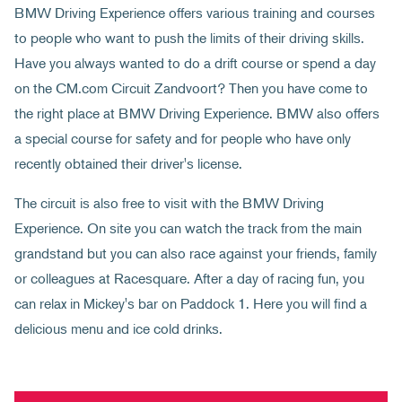
BMW Driving Experience offers various training and courses
to people who want to push the limits of their driving skills.
Have you always wanted to do a drift course or spend a day
on the CM.com Circuit Zandvoort? Then you have come to
the right place at BMW Driving Experience. BMW also offers
a special course for safety and for people who have only
recently obtained their driver's license.
The circuit is also free to visit with the BMW Driving
Experience. On site you can watch the track from the main
grandstand but you can also race against your friends, family
or colleagues at Racesquare. After a day of racing fun, you
can relax in Mickey's bar on Paddock 1. Here you will find a
delicious menu and ice cold drinks.