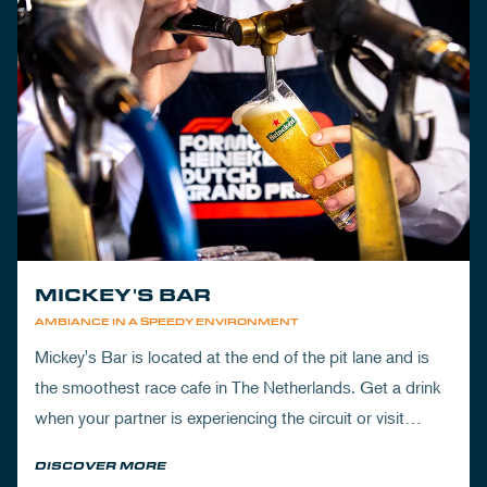
MICKEY'S BAR
AMBIANCE IN A SPEEDY ENVIRONMENT
Mickey's Bar is located at the end of the pit lane and is
the smoothest race cafe in The Netherlands. Get a drink
when your partner is experiencing the circuit or visit
Mickey's to wrap up your day.
DISCOVER MORE