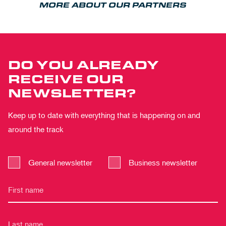
MORE ABOUT OUR PARTNERS
DO YOU ALREADY
RECEIVE OUR
NEWSLETTER?
Keep up to date with everything that is happening on and
around the track
General newsletter
Business newsletter