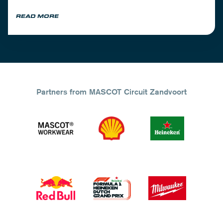
READ MORE
Partners from MASCOT Circuit Zandvoort