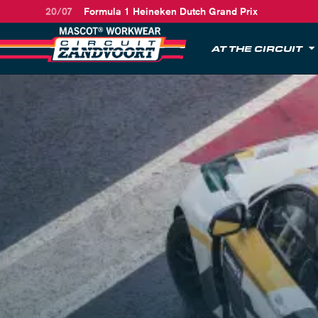
20/07
Formula 1 Heineken Dutch Grand Prix
AT THE CIRCUIT