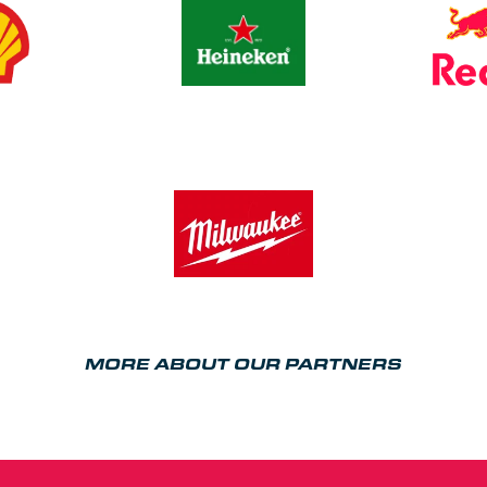
MORE ABOUT OUR PARTNERS