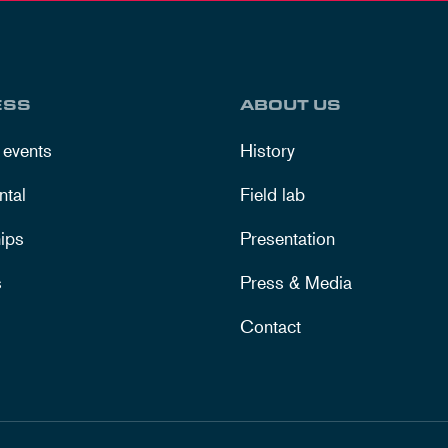
ESS
ABOUT US
 events
History
ntal
Field lab
ips
Presentation
s
Press & Media
Contact