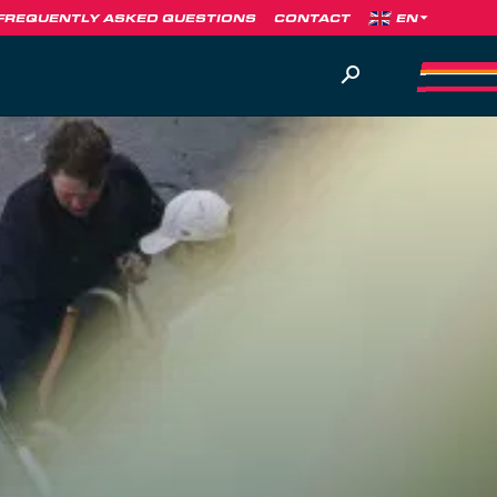
FREQUENTLY ASKED QUESTIONS
CONTACT