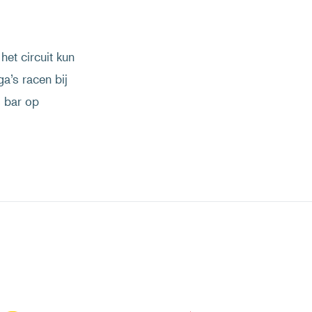
het circuit kun
ga’s racen bij
s bar op