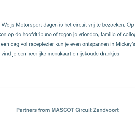
Weijs Motorsport dagen is het circuit vrij te bezoeken. Op 
ken op de hoofdtribune of tegen je vrienden, familie of colle
een dag vol raceplezier kun je even ontspannen in Mickey’
vind je een heerlijke menukaart en ijskoude drankjes.
Partners from MASCOT Circuit Zandvoort