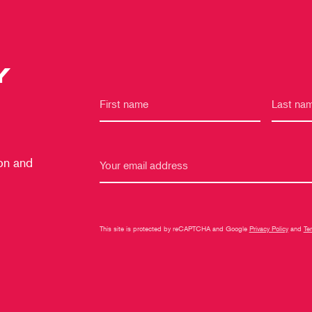
Y
 on and
This site is protected by reCAPTCHA and Google
Privacy Policy
and
Te