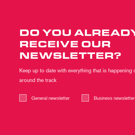
DO YOU ALREAD
RECEIVE OUR
NEWSLETTER?
Keep up to date with everything that is happening
around the track
General newsletter
Business newsletter