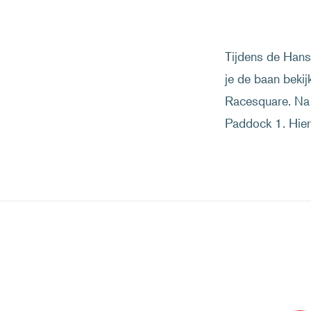
Tijdens de Hans 
je de baan bekij
Racesquare. Na 
Paddock 1. Hier 