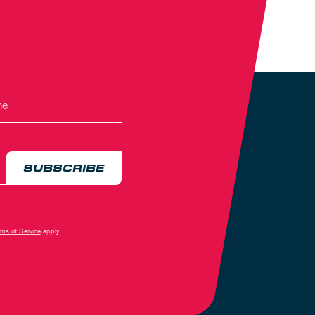
SUBSCRIBE
rms of Service
apply.