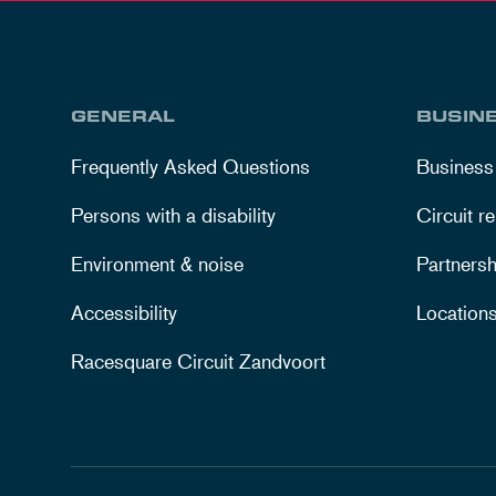
GENERAL
BUSIN
Frequently Asked Questions
Business
Persons with a disability
Circuit re
Environment & noise
Partnersh
Accessibility
Location
Racesquare Circuit Zandvoort