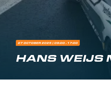
27 OCTOBER 2025
| 09:00 - 17:00
HANS WEIJS