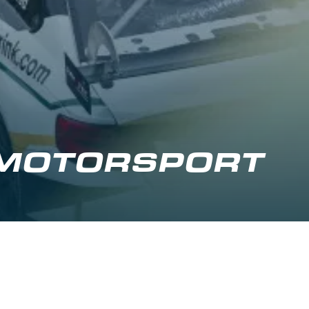
 MOTORSPORT