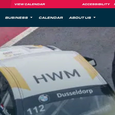
VIEW CALENDAR
ACCESSIBILITY
BUSINESS
CALENDAR
ABOUT US