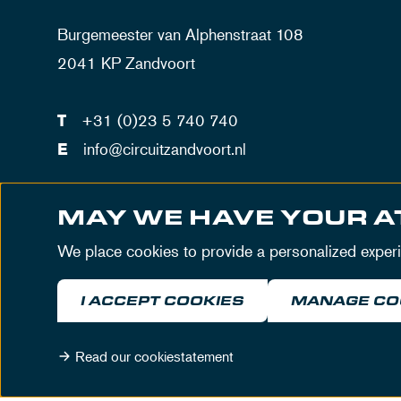
Burgemeester van Alphenstraat 108
2041 KP Zandvoort
T
+31 (0)23 5 740 740
E
info@circuitzandvoort.nl
VAT number: NL802842744B01
MAY WE HAVE YOUR A
Number trade registration Haarlem: 34086034
We place cookies to provide a personalized exper
I ACCEPT COOKIES
MANAGE CO
Read our cookiestatement
© MASCOT Circuit Zandvoort 2026
Terms & Cond