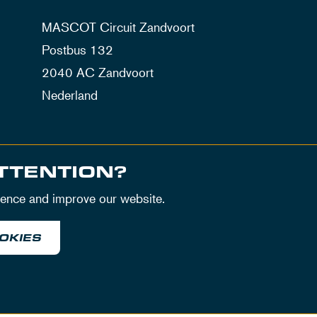
MASCOT Circuit Zandvoort
Postbus 132
2040 AC Zandvoort
Nederland
TTENTION?
ience and improve our website.
OKIES
itions
Privacy Policy
House Rules
Disclaimer