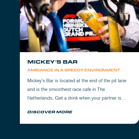
MICKEY'S BAR
AMBIANCE IN A SPEEDY ENVIRONMENT
Mickey's Bar is located at the end of the pit lane
and is the smoothest race cafe in The
Netherlands. Get a drink when your partner is
experiencing the circuit or visit Mickey's to wrap
DISCOVER MORE
up your day.