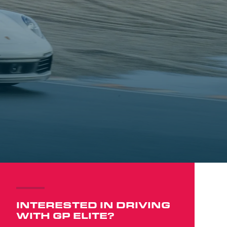
INTERESTED IN DRIVING
WITH GP ELITE?