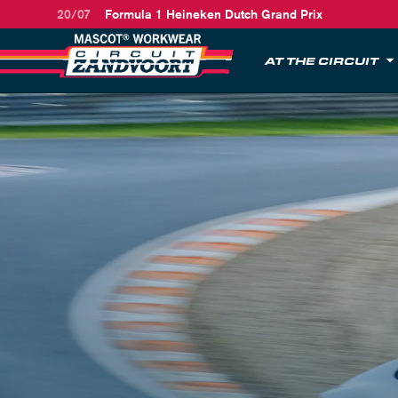
20/07
Formula 1 Heineken Dutch Grand Prix
AT THE CIRCUIT