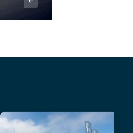
© Rvdbor