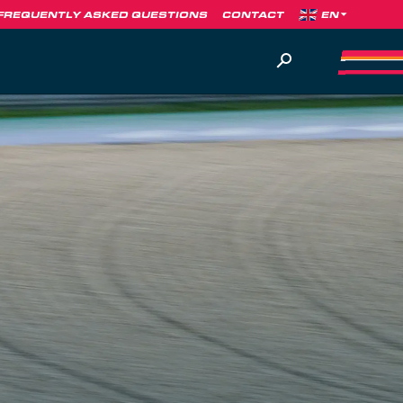
FREQUENTLY ASKED QUESTIONS
CONTACT