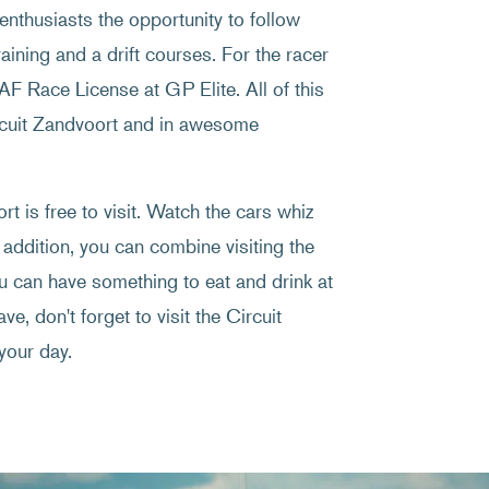
enthusiasts the opportunity to follow
raining and a drift courses. For the racer
NAF Race License at GP Elite. All of this
ircuit Zandvoort and in awesome
t is free to visit. Watch the cars whiz
 addition, you can combine visiting the
ou can have something to eat and drink at
ve, don't forget to visit the Circuit
your day.