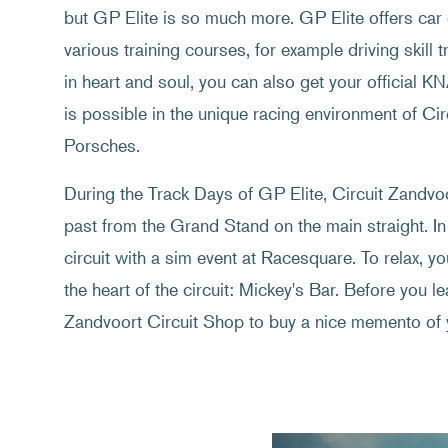
but GP Elite is so much more. GP Elite offers car 
various training courses, for example driving skill t
in heart and soul, you can also get your official K
is possible in the unique racing environment of C
Porsches.
During the Track Days of GP Elite, Circuit Zandvoor
past from the Grand Stand on the main straight. In
circuit with a sim event at Racesquare. To relax, y
the heart of the circuit: Mickey's Bar. Before you lea
Zandvoort Circuit Shop to buy a nice memento of 