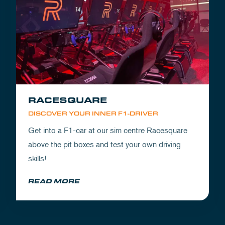
RACESQUARE
DISCOVER YOUR INNER F1-DRIVER
Get into a F1-car at our sim centre Racesquare
above the pit boxes and test your own driving
skills!
READ MORE