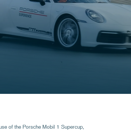
use of the Porsche Mobil 1 Supercup,