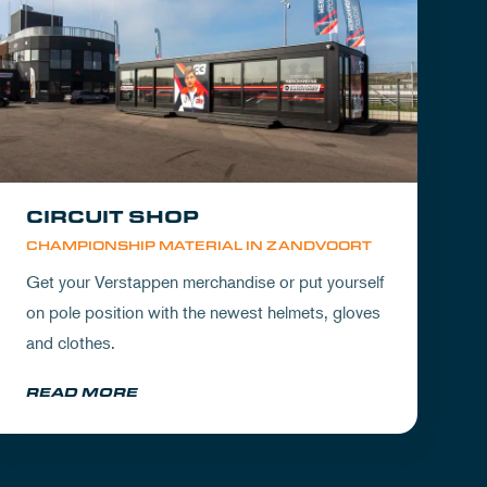
CIRCUIT SHOP
CHAMPIONSHIP MATERIAL IN ZANDVOORT
Get your Verstappen merchandise or put yourself
on pole position with the newest helmets, gloves
and clothes.
READ MORE