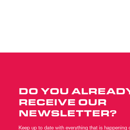
DO YOU ALREAD
RECEIVE OUR
NEWSLETTER?
Keep up to date with everything that is happening