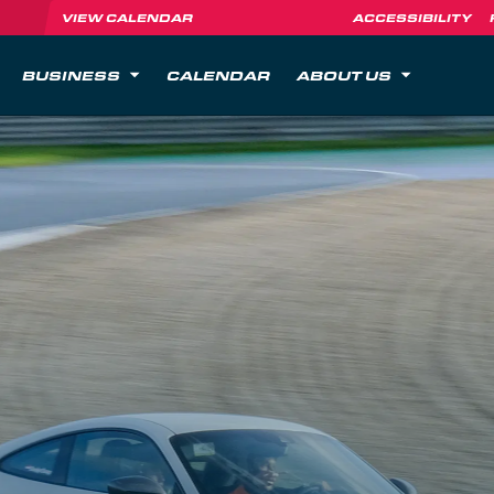
VIEW CALENDAR
ACCESSIBILITY
BUSINESS
CALENDAR
ABOUT US