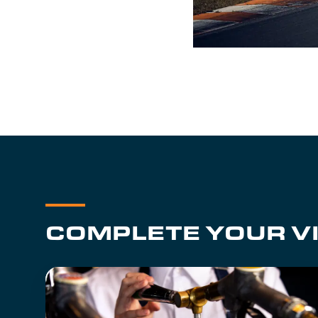
COMPLETE YOUR VI