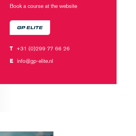
Book a course at the website
GP ELITE
T
+31 (0)299 77 66 26
E
info@gp-elite.nl