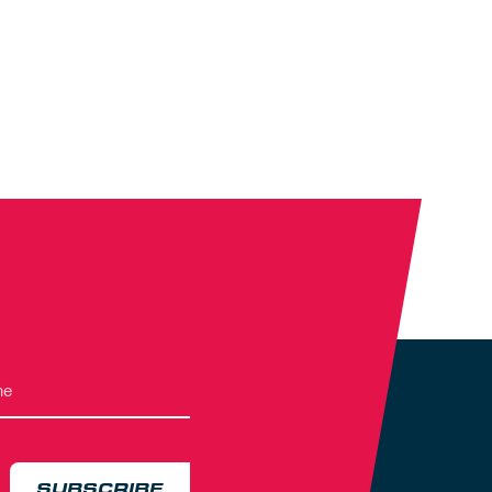
SUBSCRIBE