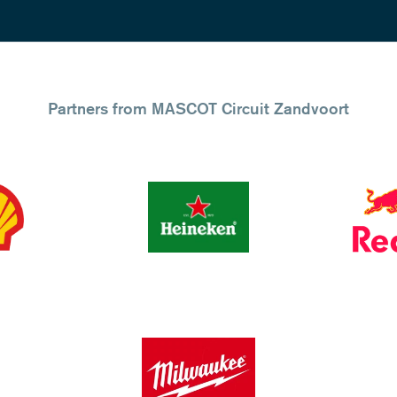
Partners from MASCOT Circuit Zandvoort