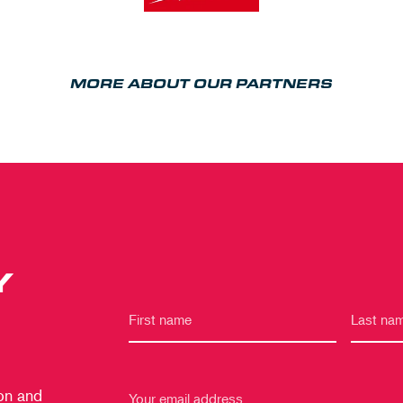
MORE ABOUT OUR PARTNERS
Y
 on and