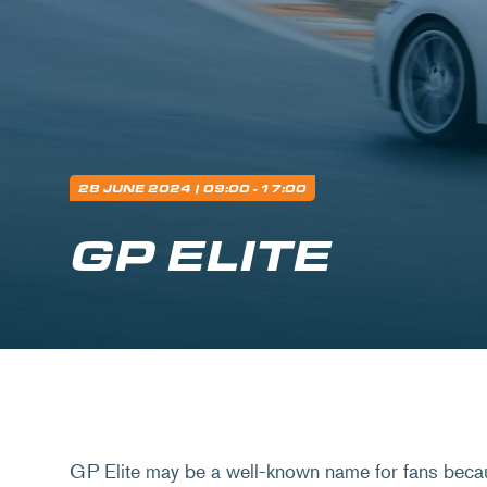
28 JUNE 2024
| 09:00 - 17:00
GP ELITE
GP Elite may be a well-known name for fans beca