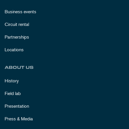
Business events
Circuit rental
Partnerships
Locations
ABOUT US
History
Field lab
Presentation
Press & Media