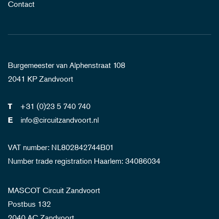
Contact
Burgemeester van Alphenstraat 108
2041 KP Zandvoort
+31 (0)23 5 740 740
T
info@circuitzandvoort.nl
E
VAT number: NL802842744B01
Number trade registration Haarlem: 34086034
MASCOT Circuit Zandvoort
Postbus 132
2040 AC Zandvoort