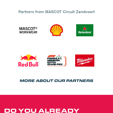
Partners from MASCOT Circuit Zandvoort
MORE ABOUT OUR PARTNERS
DO YOU ALREADY