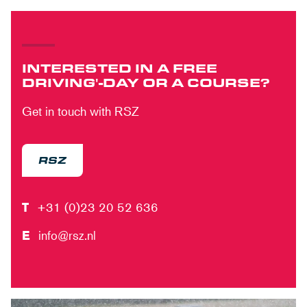
INTERESTED IN A FREE
DRIVING'-DAY OR A COURSE?
Get in touch with RSZ
RSZ
T
+31 (0)23 20 52 636
E
info@rsz.nl