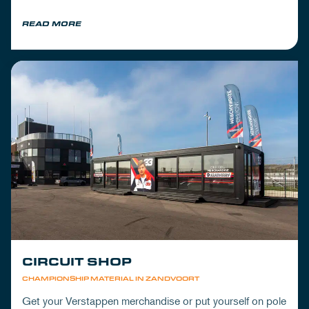
READ MORE
CIRCUIT SHOP
CHAMPIONSHIP MATERIAL IN ZANDVOORT
Get your Verstappen merchandise or put yourself on pole