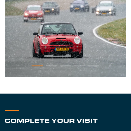
COMPLETE YOUR VISIT