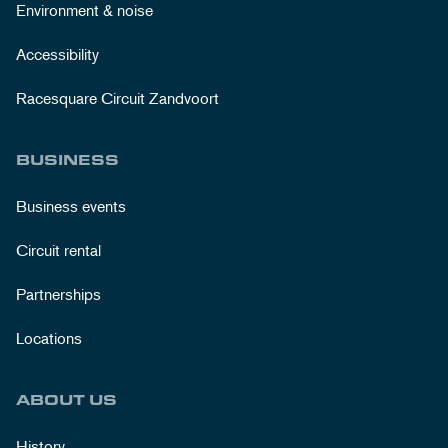
Environment & noise
Accessibility
Racesquare Circuit Zandvoort
BUSINESS
Business events
Circuit rental
Partnerships
Locations
ABOUT US
History