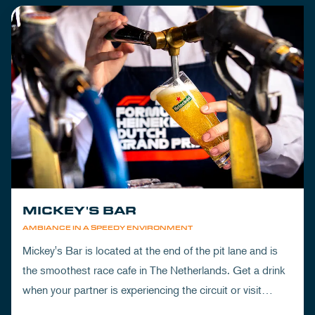
MICKEY'S BAR
AMBIANCE IN A SPEEDY ENVIRONMENT
Mickey's Bar is located at the end of the pit lane and is
the smoothest race cafe in The Netherlands. Get a drink
when your partner is experiencing the circuit or visit
Mickey's to wrap up your day.