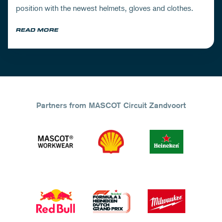
position with the newest helmets, gloves and clothes.
READ MORE
Partners from MASCOT Circuit Zandvoort