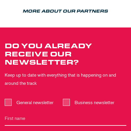
MORE ABOUT OUR PARTNERS
DO YOU ALREADY
RECEIVE OUR
NEWSLETTER?
Keep up to date with everything that is happening on and
around the track
General newsletter
Business newsletter