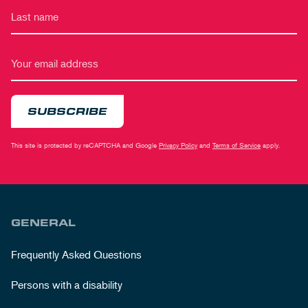
SUBSCRIBE
This site is protected by reCAPTCHA and Google
Privacy Policy
and
Terms of Service
apply.
GENERAL
Frequently Asked Questions
Persons with a disability