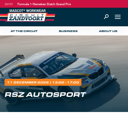
20/07
Formula 1 Heineken Dutch Grand Prix
AT THE CIRCUIT
BUSINESS
ABOUT US
11 DECEMBER 2026
| 13:00 - 17:00
RSZ AUTOSPORT