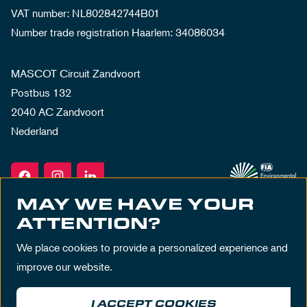
VAT number: NL802842744B01
Number trade registration Haarlem: 34086034
MASCOT Circuit Zandvoort
Postbus 132
2040 AC Zandvoort
Nederland
MAY WE HAVE YOUR
ATTENTION?
We place cookies to provide a personalized experience and
improve our website.
I ACCEPT COOKIES