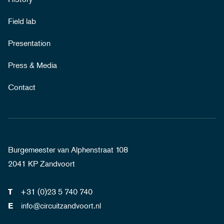
Field lab
Presentation
Press & Media
Contact
Burgemeester van Alphenstraat 108
2041 KP Zandvoort
+31 (0)23 5 740 740
T
info@circuitzandvoort.nl
E