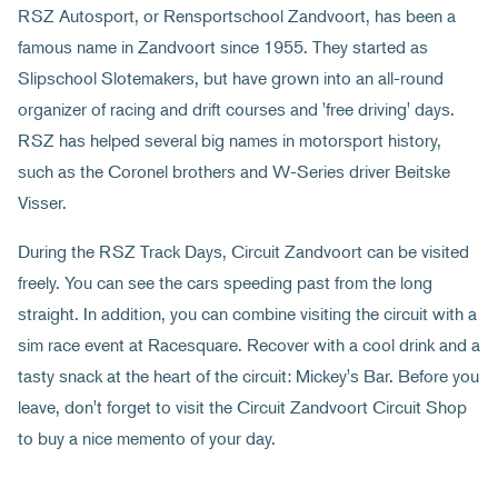
RSZ Autosport, or Rensportschool Zandvoort, has been a
famous name in Zandvoort since 1955. They started as
Slipschool Slotemakers, but have grown into an all-round
organizer of racing and drift courses and 'free driving' days.
RSZ has helped several big names in motorsport history,
such as the Coronel brothers and W-Series driver Beitske
Visser.
During the RSZ Track Days, Circuit Zandvoort can be visited
freely. You can see the cars speeding past from the long
straight. In addition, you can combine visiting the circuit with a
sim race event at Racesquare. Recover with a cool drink and a
tasty snack at the heart of the circuit: Mickey's Bar. Before you
leave, don't forget to visit the Circuit Zandvoort Circuit Shop
to buy a nice memento of your day.