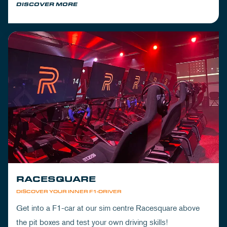
DISCOVER MORE
RACESQUARE
DISCOVER YOUR INNER F1-DRIVER
Get into a F1-car at our sim centre Racesquare above
the pit boxes and test your own driving skills!