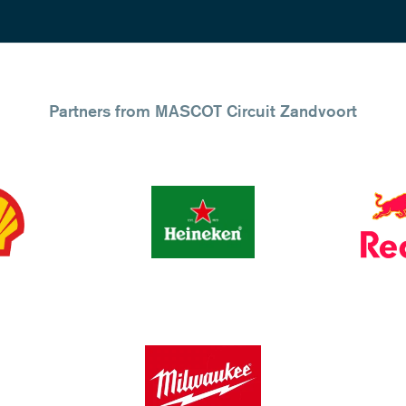
Partners from MASCOT Circuit Zandvoort