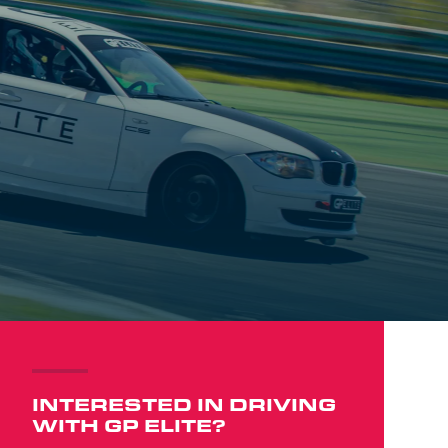
INTERESTED IN DRIVING
WITH GP ELITE?