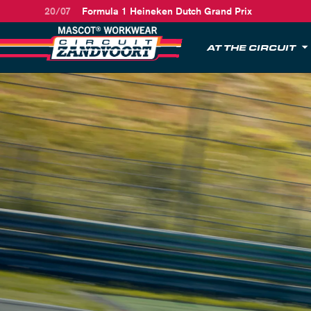
20/07
Formula 1 Heineken Dutch Grand Prix
AT THE CIRCUIT