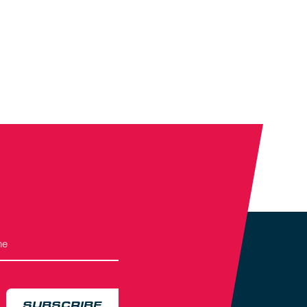
SUBSCRIBE