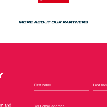
MORE ABOUT OUR PARTNERS
Y
 on and