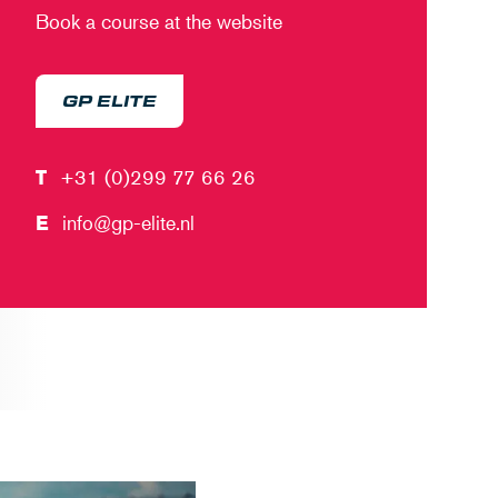
Book a course at the website
GP ELITE
T
+31 (0)299 77 66 26
E
info@gp-elite.nl