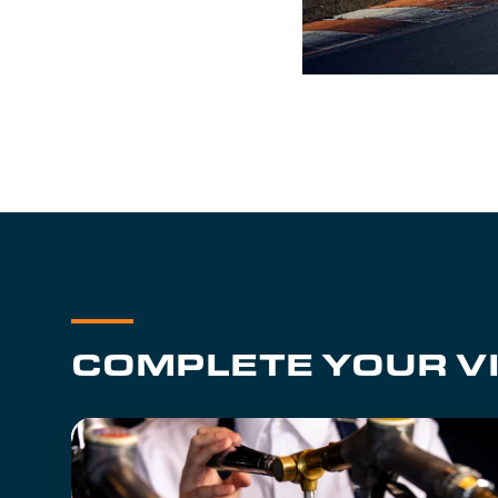
COMPLETE YOUR VI