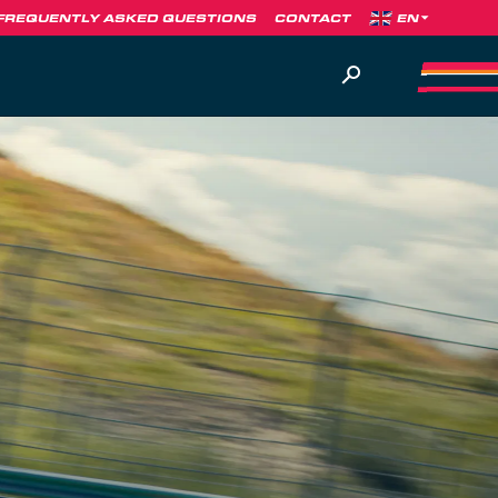
FREQUENTLY ASKED QUESTIONS
CONTACT