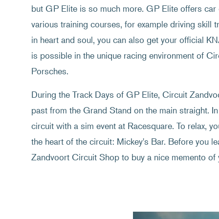
but GP Elite is so much more. GP Elite offers car 
various training courses, for example driving skill t
in heart and soul, you can also get your official K
is possible in the unique racing environment of C
Porsches.
During the Track Days of GP Elite, Circuit Zandvoor
past from the Grand Stand on the main straight. In
circuit with a sim event at Racesquare. To relax, y
the heart of the circuit: Mickey's Bar. Before you lea
Zandvoort Circuit Shop to buy a nice memento of 