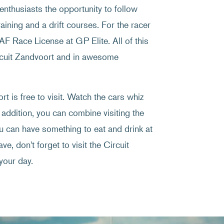
enthusiasts the opportunity to follow
raining and a drift courses. For the racer
NAF Race License at GP Elite. All of this
ircuit Zandvoort and in awesome
t is free to visit. Watch the cars whiz
 addition, you can combine visiting the
ou can have something to eat and drink at
ve, don't forget to visit the Circuit
your day.