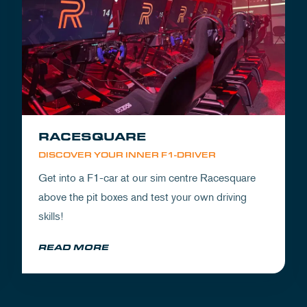
RACESQUARE
DISCOVER YOUR INNER F1-DRIVER
Get into a F1-car at our sim centre Racesquare
above the pit boxes and test your own driving
skills!
READ MORE