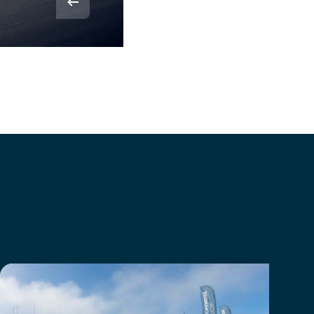
© Rvdbor