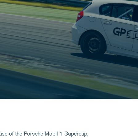
use of the Porsche Mobil 1 Supercup,