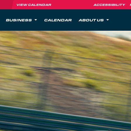
VIEW CALENDAR
ACCESSIBILITY
BUSINESS
CALENDAR
ABOUT US