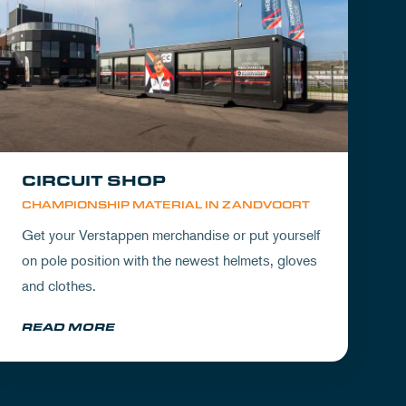
CIRCUIT SHOP
CHAMPIONSHIP MATERIAL IN ZANDVOORT
Get your Verstappen merchandise or put yourself
on pole position with the newest helmets, gloves
and clothes.
READ MORE