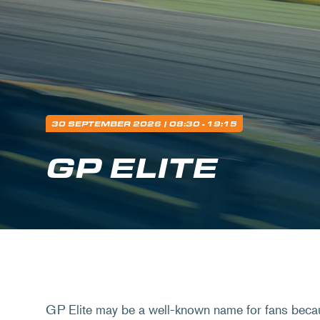
30 SEPTEMBER 2026
| 08:30 - 19:15
GP ELITE
GP Elite may be a well-known name for fans beca