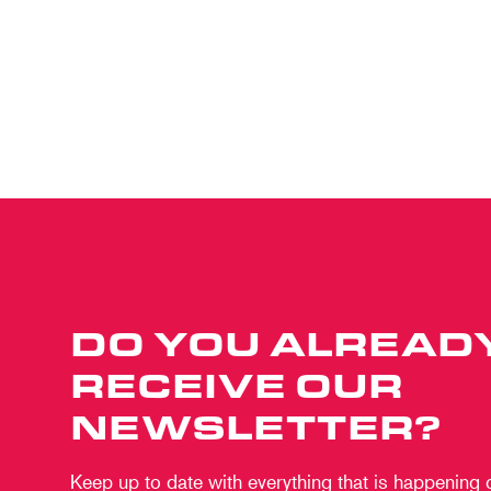
DO YOU ALREAD
RECEIVE OUR
NEWSLETTER?
Keep up to date with everything that is happening