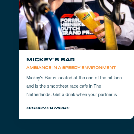
MICKEY'S BAR
AMBIANCE IN A SPEEDY ENVIRONMENT
Mickey's Bar is located at the end of the pit lane
and is the smoothest race cafe in The
Netherlands. Get a drink when your partner is
experiencing the circuit or visit Mickey's to wrap
DISCOVER MORE
up your day.