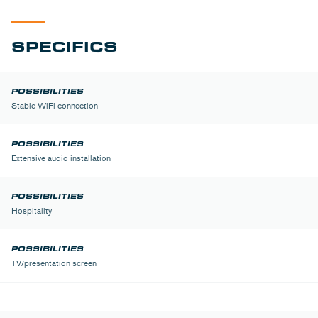
SPECIFICS
Stable WiFi connection
Extensive audio installation
Hospitality
TV/presentation screen