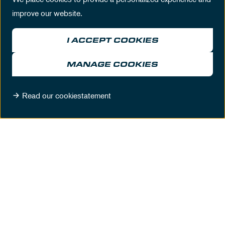
improve our website.
I ACCEPT COOKIES
MANAGE COOKIES
CHAMPIONS LOUNGE
Read our cookiestatement
WITH A SPECTACULAR VIEW
Up to 900 people
DISCOVER MORE