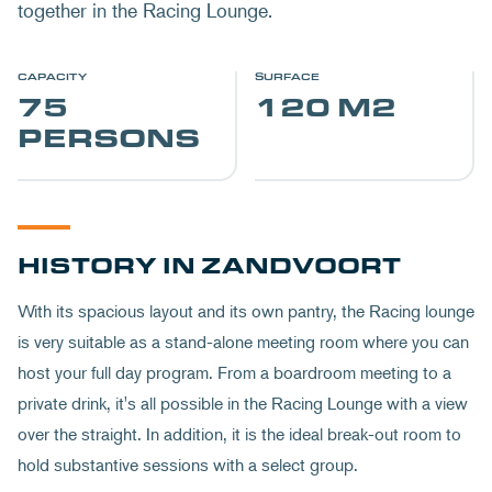
together in the Racing Lounge.
CAPACITY
SURFACE
75
120 M2
PERSONS
HISTORY IN ZANDVOORT
With its spacious layout and its own pantry, the Racing lounge
is very suitable as a stand-alone meeting room where you can
host your full day program. From a boardroom meeting to a
private drink, it's all possible in the Racing Lounge with a view
over the straight. In addition, it is the ideal break-out room to
hold substantive sessions with a select group.