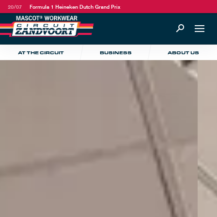
20/07
Formula 1 Heineken Dutch Grand Prix
AT THE CIRCUIT
BUSINESS
ABOUT US