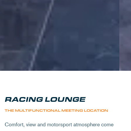
RACING LOUNGE
THE MULTIFUNCTIONAL MEETING LOCATION
Comfort, view and motorsport atmosphere come