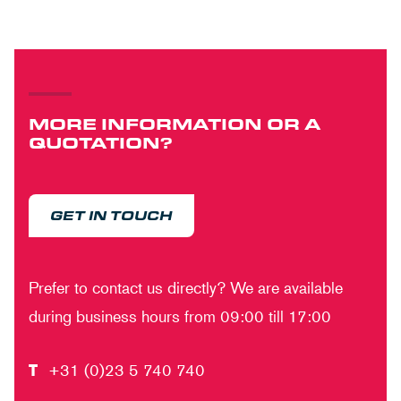
MORE INFORMATION OR A
QUOTATION?
GET IN TOUCH
Prefer to contact us directly? We are available
during business hours from 09:00 till 17:00
T
+31 (0)23 5 740 740