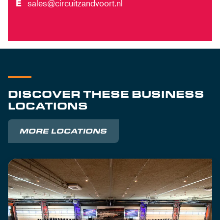
E
sales@circuitzandvoort.nl
DISCOVER THESE BUSINESS
LOCATIONS
MORE LOCATIONS