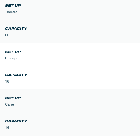
Theatre
60
U-shape
16
Carré
16