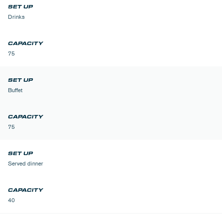
Drinks
75
Buffet
75
Served dinner
40