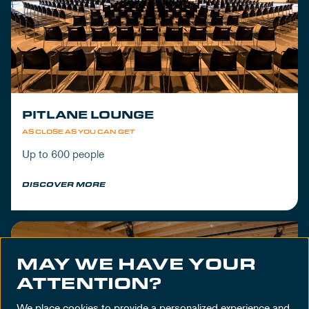
PITLANE LOUNGE
AS CLOSE AS YOU CAN GET
Up to 600 people
DISCOVER MORE
MAY WE HAVE YOUR
ATTENTION?
We place cookies to provide a personalized experience and